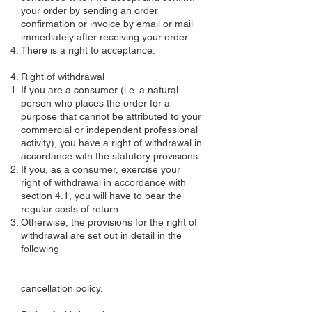
your order by sending an order
confirmation or invoice by email or mail
immediately after receiving your order.
There is a right to acceptance.
Right of withdrawal
If you are a consumer (i.e. a natural
person who places the order for a
purpose that cannot be attributed to your
commercial or independent professional
activity), you have a right of withdrawal in
accordance with the statutory provisions.
If you, as a consumer, exercise your
right of withdrawal in accordance with
section 4.1, you will have to bear the
regular costs of return.
Otherwise, the provisions for the right of
withdrawal are set out in detail in the
following
cancellation policy.