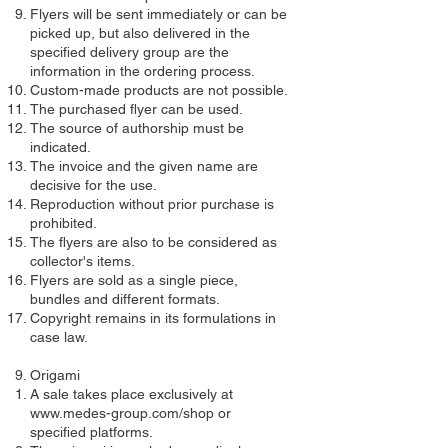
Flyers will be sent immediately or can be
picked up, but also delivered in the
specified delivery group are the
information in the ordering process.
Custom-made products are not possible.
The purchased flyer can be used.
The source of authorship must be
indicated.
The invoice and the given name are
decisive for the use.
Reproduction without prior purchase is
prohibited.
The flyers are also to be considered as
collector's items.
Flyers are sold as a single piece,
bundles and different formats.
Copyright remains in its formulations in
case law.
Origami
A sale takes place exclusively at
www.medes-group.com/shop
or
specified platforms.