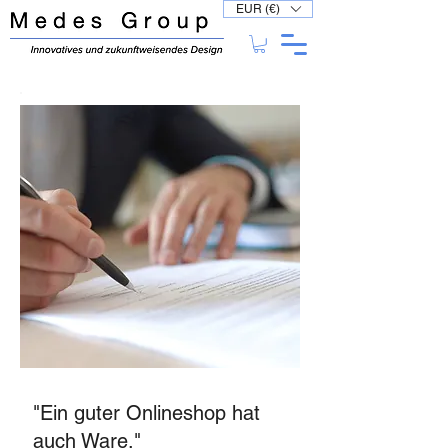
EUR (€)
"Ein guter Onlineshop hat
auch Ware."