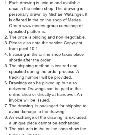
Each drawing is unique and available
once in the online shop. The drawing is
personally drawn by Michael Watzinger. It
is offered in the online shop of Medes
Group
www.medes-group.com/shop
or
specified platforms.
The price is binding and non-negotiable.
Please also note the section Copyright
from point 10.1
Invoicing in the online shop takes place
shortly after the order
The shipping method is insured and
specified during the order process. A
tracking number will be provided.
Drawings can be picked up but also
delivered Drawings can be paid in the
online shop or directly at handover. An
invoice will be issued.
The drawing is packaged for shipping to
avoid damage to the drawing.
An exchange of the drawing is excluded;
a unique piece cannot be exchanged.
The pictures in the online shop show the
drawing for sale.