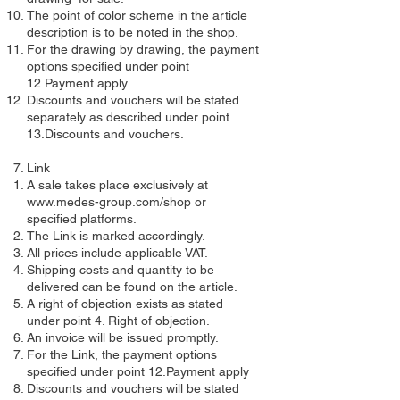
The point of color scheme in the article
description is to be noted in the shop.
For the drawing by drawing, the payment
options specified under point
12.Payment apply
Discounts and vouchers will be stated
separately as described under point
13.Discounts and vouchers.
Link
A sale takes place exclusively at
www.medes-group.com/shop
or
specified platforms.
The Link is marked accordingly.
All prices include applicable VAT.
Shipping costs and quantity to be
delivered can be found on the article.
A right of objection exists as stated
under point 4. Right of objection.
An invoice will be issued promptly.
For the Link, the payment options
specified under point 12.Payment apply
Discounts and vouchers will be stated