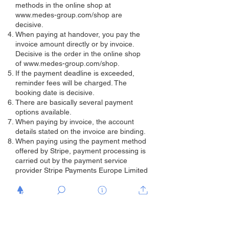
methods in the online shop at
www.medes-group.com/shop
are
decisive.
When paying at handover, you pay the
invoice amount directly or by invoice.
Decisive is the order in the online shop
of
www.medes-group.com/shop.
If the payment deadline is exceeded,
reminder fees will be charged. The
booking date is decisive.
There are basically several payment
options available.
When paying by invoice, the account
details stated on the invoice are binding.
When paying using the payment method
offered by Stripe, payment processing is
carried out by the payment service
provider Stripe Payments Europe Limited
(1 Grand Canal Street Lower, Grand
Canal Dock, Dublin, D02 H210, Ireland;
Stripe). The individual payment methods
via Stripe are displayed to you under a
correspondingly labeled button on our
website and in the online ordering