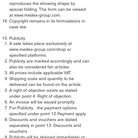
reproduces the showing shape by
special folding. The form can be viewed
at
www.medes-group.com
.
Copyright remains in its formulations in
case law.
Publicity
A sale takes place exclusively at
www.medes-group.com/shop
or
specified platforms.
Publicity are marked accordingly and can
also be considered fan articles.
All prices include applicable VAT.
Shipping costs and quantity to be
delivered can be found on the article.
A right of objection exists as stated
under point 4. Right of objection.
An invoice will be issued promptly.
For Publicity , the payment options
specified under point 12.Payment apply
Discounts and vouchers are stated
separately in point 13. Discounts and
vouchers
Publicity will be shipped immediately or