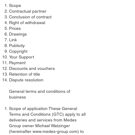
Scope
Contractual partner
Conclusion of contract
Right of withdrawal
Prices
Drawings
Link
Publicity
Copyright
Your Support
Payment
Discounts and vouchers
Retention of title
Dispute resolution
General terms and conditions of
business
Scope of application These General
Terms and Conditions (GTC) apply to all
deliveries and services from Medes
Group owner Michael Watzinger
(hereinafter
www.medes-group.com
) to