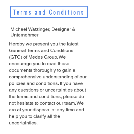
Terms and Conditions
Michael Watzinger, Designer &
Unternehmer
Hereby we present you the latest
General Terms and Conditions
(GTC) of Medes Group. We
encourage you to read these
documents thoroughly to gain a
comprehensive understanding of our
policies and conditions. If you have
any questions or uncertainties about
the terms and conditions, please do
not hesitate to contact our team. We
are at your disposal at any time and
help you to clarify all the
uncertainties.