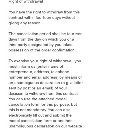
Right of withdrawal
You have the right to withdraw from this
contract within fourteen days without
giving any reason.
The cancellation period shall be fourteen
days from the day on which you or a
third party designated by you takes
possession of the order confirmation.
To exercise your right of withdrawal, you
must inform us [enter name of
entrepreneur, address, telephone
number and email address] by means of
an unambiguous declaration (e.g. a letter
sent by post or an email) of your
decision to withdraw from this contract.
You can use the attached model
cancellation form for this purpose, but
this is not mandatory. You can also
electronically fill out and submit the
model cancellation form or another
unambiguous declaration on our website