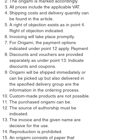
The origami is marked accordingly.
All prices include the applicable VAT.
Shipping costs and delivery quantity can
be found in the article.
A right of objection exists as in point 4.
Right of objection indicated.
Invoicing will take place promptly.
For Origami, the payment options
indicated under point 12 apply. Payment
Discounts and vouchers are provided
separately as under point 13. Indicate
discounts and coupons.
Origami will be shipped immediately or
can be picked up but also delivered in
the specified delivery group are the
information in the ordering process.
Custom-made products are not possible.
The purchased origami can be.
The source of authorship must be
indicated.
The invoice and the given name are
decisive for the use.
Reproduction is prohibited.
An origami consists of paper that