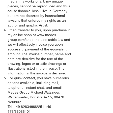
media, my works of art, my unique
pieces, cannot be reproduced and thus
cause financial loss. I live in Germany
but am not deterred by international
lawsuits that enforce my rights as an
author and graphic Artist.
I then transfer to you, upon purchase in
my online shop at
www.medes-
group.com/shop
the applicable law and
we will effectively invoice you upon
successful payment of the equivalent
amount. The invoice number, name and
date are decisive for the use of the
drawing, logos or artistic drawings or
illustrations listed in the invoice. The
information in the invoice is decisive.
For quick contact, you have numerous
options available, including mail,
telephone, instant chat, and email.
Medes Group Michael Watzinger,
Wattenweiler, Dorfstraße 15, 86476
Neuburg,
Tel. +49 8283/9982251 +49
176/66086401