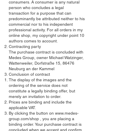
consumers. A consumer is any natural
person who concludes a legal
transaction for a purpose that can
predominantly be attributed neither to his
commercial nor to his independent
professional activity. For all orders in my
online shop, my copyright under point 10
authors comes to account.
Contracting party
The purchase contract is concluded with
Medes Group, owner Michael Watzinger,
Wattenweiler, Dorfstraße 15, 86476
Neuburg an der Kammel
Conclusion of contract
The display of the images and the
ordering of the service does not
constitute a legally binding offer, but
merely an invitation to order.
Prices are binding and include the
applicable VAT.
By clicking the button on
www.medes-
group.com/shop
, you are placing a
binding order. Your purchase contract is
concluded when we accept and confirm