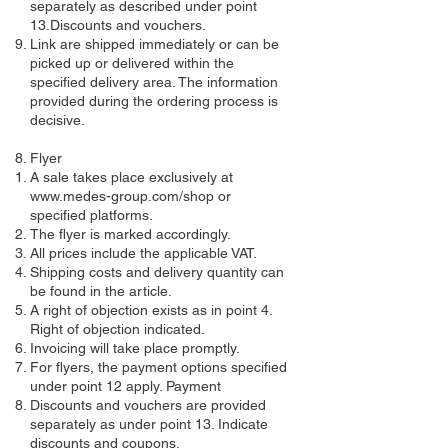
separately as described under point
13.Discounts and vouchers.
Link are shipped immediately or can be
picked up or delivered within the
specified delivery area. The information
provided during the ordering process is
decisive.
​Flyer​
​A sale takes place exclusively at
www.medes-group.com/shop
or
specified platforms.
The flyer is marked accordingly.
All prices include the applicable VAT.
Shipping costs and delivery quantity can
be found in the article.
A right of objection exists as in point 4.
Right of objection indicated.
Invoicing will take place promptly.
For flyers, the payment options specified
under point 12 apply. Payment
Discounts and vouchers are provided
separately as under point 13. Indicate
discounts and coupons.