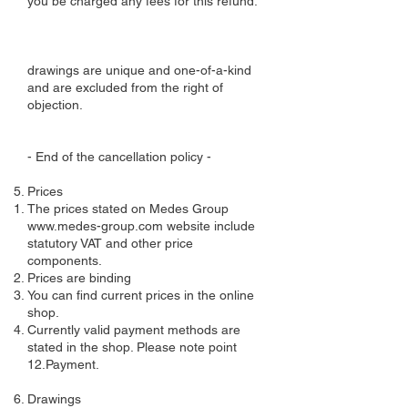
you be charged any fees for this refund.
drawings are unique and one-of-a-kind
and are excluded from the right of
objection.
- End of the cancellation policy -
Prices
The prices stated on Medes Group
www.medes-group.com
website include
statutory VAT and other price
components.
Prices are binding
You can find current prices in the online
shop.
Currently valid payment methods are
stated in the shop. Please note point
12.Payment.
Drawings