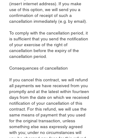
(insert internet address). If you make
use of this option, we will send you a
confirmation of receipt of such a
cancellation immediately (e.g. by email).
To comply with the cancellation period, it
is sufficient that you send the notification
of your exercise of the right of
cancellation before the expiry of the
cancellation period.
Consequences of cancellation
If you cancel this contract, we will refund
all payments we have received from you
promptly and at the latest within fourteen
days from the date on which we received
notification of your cancellation of this
contract. For this refund, we will use the
same means of payment that you used
for the original transaction, unless
something else was expressly agreed
with you; under no circumstances will