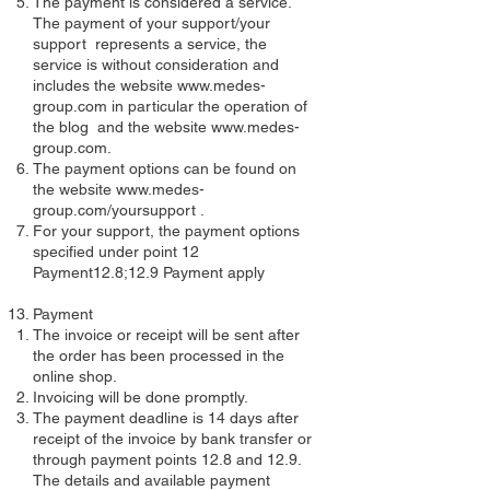
The payment is considered a service.
The payment of your support/your
support represents a service, the
service is without consideration and
includes the website
www.medes-
group.com
in particular the operation of
the blog and the website
www.medes-
group.com
.
The payment options can be found on
the website
www.medes-
group.com/yoursupport
.
For your support, the payment options
specified under point 12
Payment12.8;12.9 Payment apply
Payment
The invoice or receipt will be sent after
the order has been processed in the
online shop.
Invoicing will be done promptly.
The payment deadline is 14 days after
receipt of the invoice by bank transfer or
through payment points 12.8 and 12.9.
The details and available payment