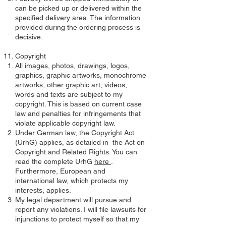
can be picked up or delivered within the
specified delivery area. The information
provided during the ordering process is
decisive.
Copyright
All images, photos, drawings, logos,
graphics, graphic artworks, monochrome
artworks, other graphic art, videos,
words and texts are subject to my
copyright. This is based on current case
law and penalties for infringements that
violate applicable copyright law.
Under German law, the Copyright Act
(UrhG) applies, as detailed in the Act on
Copyright and Related Rights. You can
read the complete UrhG
here
.
Furthermore, European and
international law, which protects my
interests, applies.
My legal department will pursue and
report any violations. I will file lawsuits for
injunctions to protect myself so that my