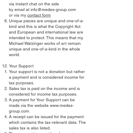
via instant chat on the side
by email at info@medes-group.com
or via my
contact form
Unique pieces are unique and one-of-a-
kind and this is what the Copyright Act
and European and international law are
intended to protect. This means that my
Michael Watzinger works of art remain
unique and one-of-a-kind in the whole
world.
Your Support
Your support is not a donation but rather
a payment and is considered income for
tax purposes.
Sales tax is paid on the income and is
considered for income tax purposes.
A payment for Your Support can be
made via the website
www.medes-
group.com
.
A receipt can be issued for the payment
which contains the tax-relevant data. The
sales tax is also listed.