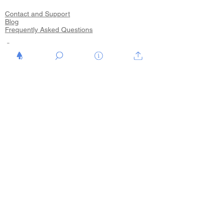
Contact and Support
Blog
Frequently Asked Questions
Start
Shop
Hinweis Flyer
Hinweis Neutra
Hinweis Low-Cost Zeichnungen
Kunst vom feinsten
Kunst vom feinsten Video
Veranstaltungen
Blog
Über mich
Your Support
Your Support 10€