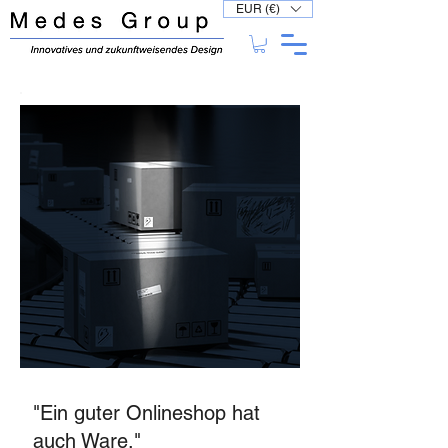
EUR (€)
"Ein guter Onlineshop hat
auch Ware."