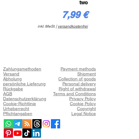
two
Preis
7,99 €
inkl. MwSt.
|
versandkostenfrei
Zahlungsmethoden
Payment methods
Versand
Shipment
Abholung
Collection of goods
persönliche Lieferung
Personal delivery
Rückgabe
Right of withdrawal
AGB
Terms and Conditions
Datenschutzerklärung
Privacy Policy
Cookie-Richtlinie
Cookie Policy
Urheberrecht
Copyright
Pflichtangaben
Legal Notice