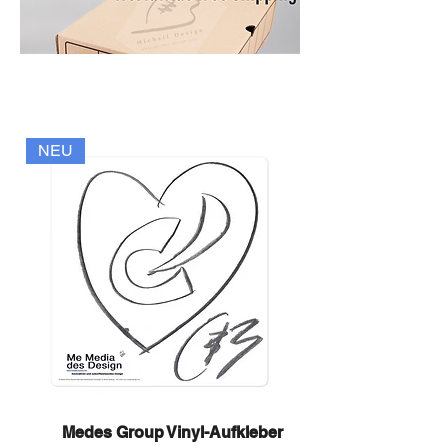
NEU
Medes Group Vinyl-Aufkleber