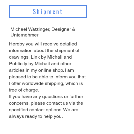
Shipment
Michael Watzinger, Designer &
Unternehmer
Hereby you will receive detailed
information about the shipment of
drawings, Link by Michail and
Publicity by Michail and other
articles in my online shop. I am
pleased to be able to inform you that
I offer worldwide shipping, which is
free of charge.
If you have any questions or further
concerns, please contact us via the
specified contact options. We are
always ready to help you
.