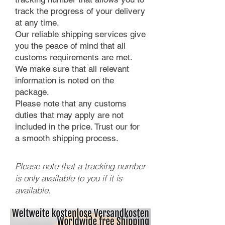
track the progress of your delivery
at any time.
Our reliable shipping services give
you the peace of mind that all
customs requirements are met.
We make sure that all relevant
information is noted on the
package.
Please note that any customs
duties that may apply are not
included in the price. Trust our for
a smooth shipping process.
Please note that a tracking number
is only available to you if it is
available.