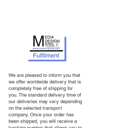
We are pleased to inform you that
we offer worldwide delivery that is
completely free of shipping for
you. The standard delivery time of
our deliveries may vary depending
on the selected transport
company. Once your order has
been shipped, you will receive a
tracking number that allows you to